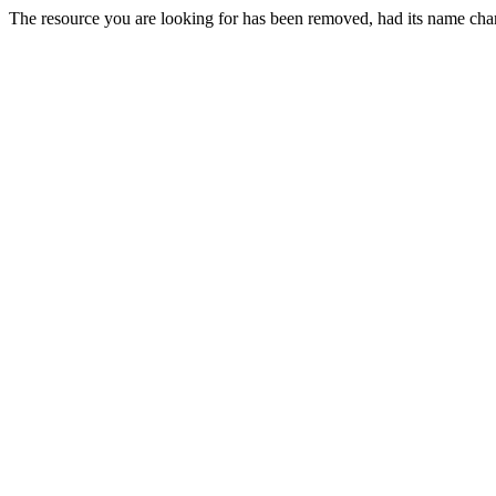
The resource you are looking for has been removed, had its name chan