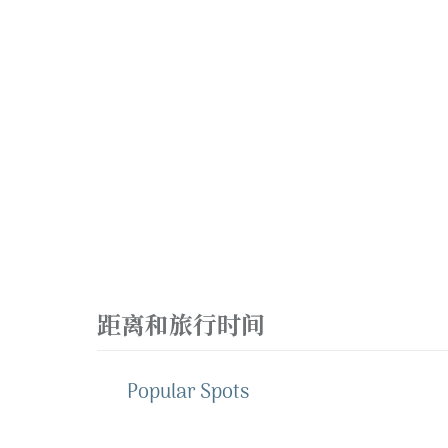
距离和旅行时间
Popular Spots