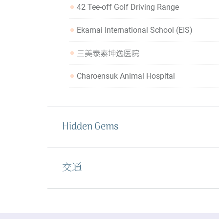
42 Tee-off Golf Driving Range
Ekamai International School (EIS)
三美泰素坤逸医院
Charoensuk Animal Hospital
Hidden Gems
交通