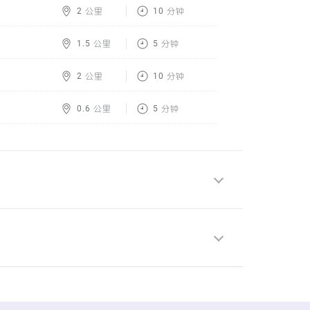
2 公里
10 分钟
1.5 公里
5 分钟
2 公里
10 分钟
0.6 公里
5 分钟