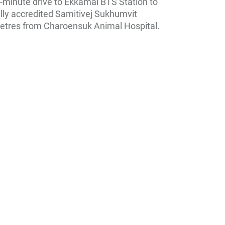
-minute drive to Ekkamai BTS Station to
ally accredited Samitivej Sukhumvit
0 metres from Charoensuk Animal Hospital.