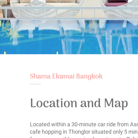
Shama Ekamai Bangkok
Location and Map
Located within a 30-minute car ride from As
cafe hopping in Thonglor situated only 5 mi