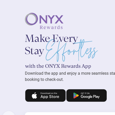
Download the app and enjoy a more seamless st
booking to check-out.