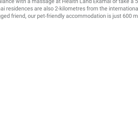
lance with a massage at Health Land Ekamai or take a 5
amai residences are also 2-kilometres from the internation
legged friend, our pet-friendly accommodation is just 60