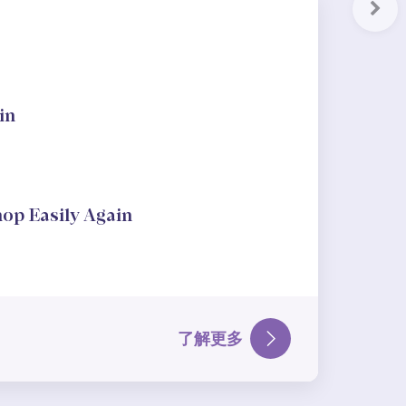
Nex
in
hop Easily Again
了解更多