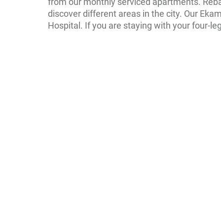
from our monthly serviced apartments. Reba
discover different areas in the city. Our Ek
Hospital. If you are staying with your four-