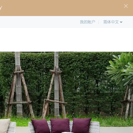
Y
我的账户
简体中文