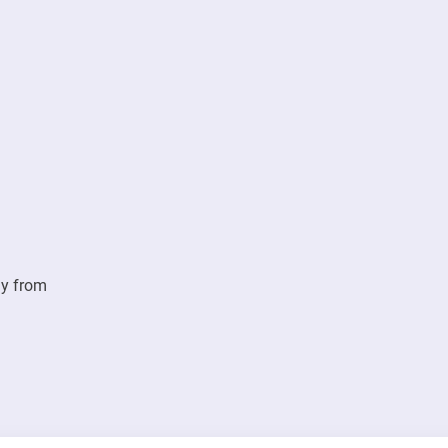
ay from