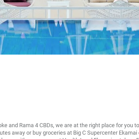
oke and Rama 4 CBDs, we are at the right place for you t
nutes away or buy groceries at Big C Supercenter Ekamai