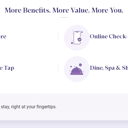
More Benefits. More Value. More You.
ore
Online Check-
e Tap
Dine, Spa & S
tay, right at your fingertips.