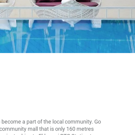
o become a part of the local community. Go
 community mall that is only 160 metres