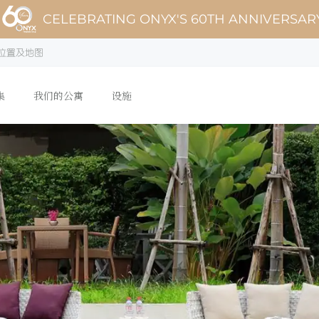
CELEBRATING ONYX'S 60TH ANNIVERSAR
位置及地图
集
我们的公寓
设施