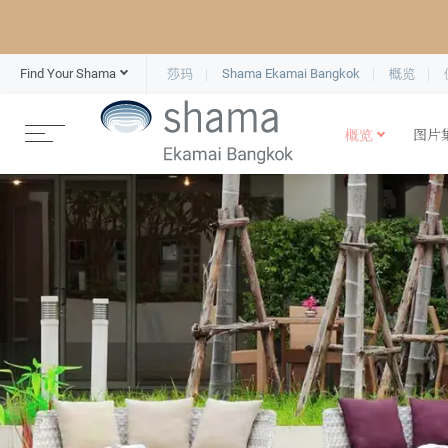
Find Your Shama
莎玛
Shama Ekamai Bangkok
概览
概览
图片