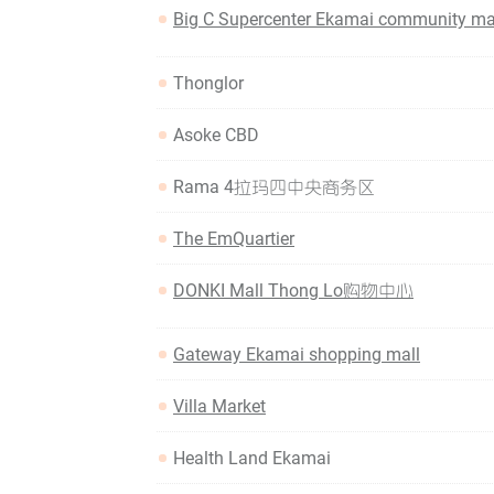
Big C Supercenter Ekamai community ma
Thonglor
Asoke CBD
Rama 4拉玛四中央商务区
The EmQuartier
DONKI Mall Thong Lo购物中心
Gateway Ekamai shopping mall
Villa Market
Health Land Ekamai