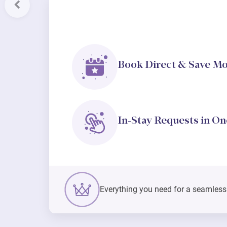
Previous
Book Direct & Save M
In-Stay Requests in On
Everything you need for a seamless s