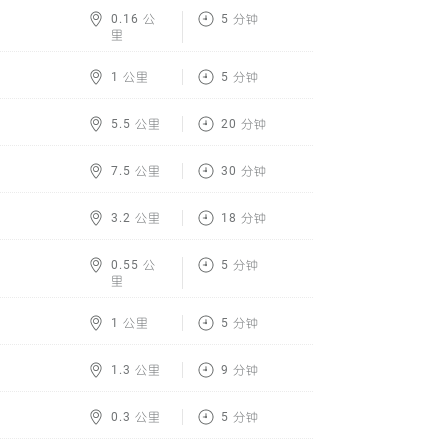
0.16 公
5 分钟
里
1 公里
5 分钟
5.5 公里
20 分钟
7.5 公里
30 分钟
3.2 公里
18 分钟
0.55 公
5 分钟
里
1 公里
5 分钟
1.3 公里
9 分钟
0.3 公里
5 分钟