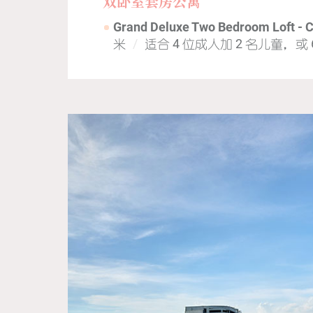
双卧室套房公寓
Grand Deluxe Two Bedroom Loft - 
米
适合 4 位成人加 2 名儿童，或