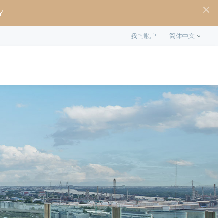
Y
我的账户
简体中文