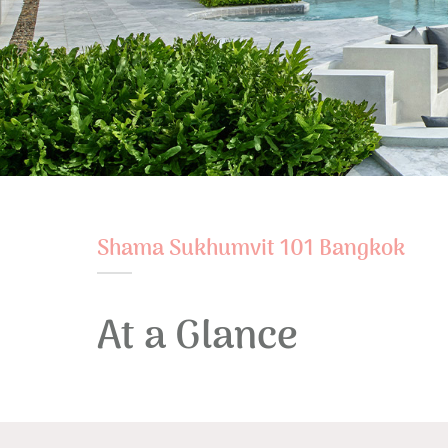
Shama Sukhumvit 101 Bangkok
At a Glance