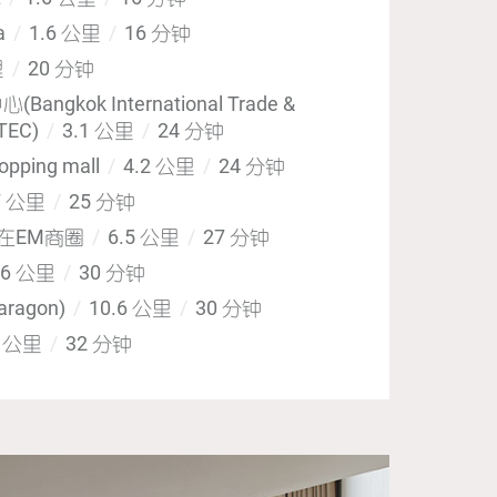
za
1.6 公里
16 分钟
里
20 分钟
gkok International Trade &
ITEC)
3.1 公里
24 分钟
opping mall
4.2 公里
24 分钟
7 公里
25 分钟
心在EM商圈
6.5 公里
27 分钟
.6 公里
30 分钟
ragon)
10.6 公里
30 分钟
6 公里
32 分钟