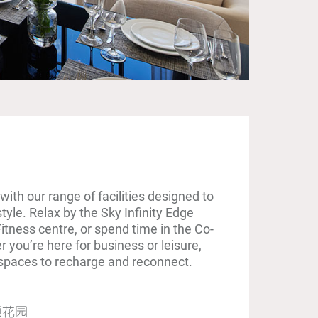
with our range of facilities designed to
yle. Relax by the Sky Infinity Edge
Fitness centre, or spend time in the Co-
you’re here for business or leisure,
t spaces to recharge and reconnect.
顶花园