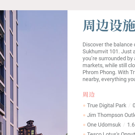
周边设
Discover the balance of
Sukhumvit 101. Just a
you’re surrounded by 
markets, while still cl
Phrom Phong. With Tr
nearby, everything yo
周边
True Digital Park
0
Jim Thompson Outl
One Udomsuk
1.
Tesco Lotus's Onnu