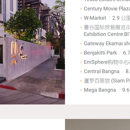
Century Movie Pla
W-Market
2.9 公
曼谷国际贸易展览中心(Ban
Exhibition Centre:B
Gateway Ekamai sh
Benjakitti Park
6.
EmSphere购物中
Central Bangna
8
暹罗百丽宫 (Siam Pa
Mega Bangna
9.