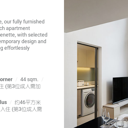
 our fully furnished
Each apartment
chenette, with selected
temporary design and
g effortlessly
Corner
44 sqm.
 (第3位成人需加
lus
约46平方米
入住 (第3位成人需