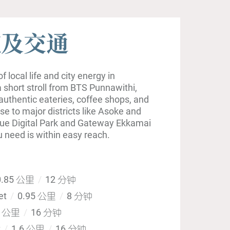
施及交通
 local life and city energy in
 short stroll from BTS Punnawithi,
authentic eateries, coffee shops, and
ose to major districts like Asoke and
ue Digital Park and Gateway Ekkamai
u need is within easy reach.
.85 公里
12 分钟
et
0.95 公里
8 分钟
6 公里
16 分钟
t
1.6 公里
16 分钟