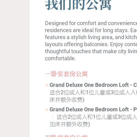
我们的公寓
Designed for comfort and convenience,
residences are ideal for long stays. 
features a stylish living area, and kit
layouts offering balconies. Enjoy con
thoughtful touches that make city livin
comfortable.
一卧室套房公寓
Grand Deluxe One Bedroom Loft - 
适合2位成人和1位儿童或3位成人入住
床并额外收费)
Grand Deluxe One Bedroom Loft - P
适合2位成人和1位儿童或3位成人
加床并额外收费)