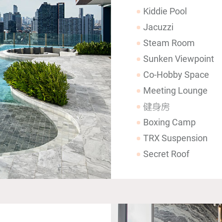
Kiddie Pool
Jacuzzi
Steam Room
Sunken Viewpoint
Co-Hobby Space
Meeting Lounge
健身房
Boxing Camp
TRX Suspension
Secret Roof