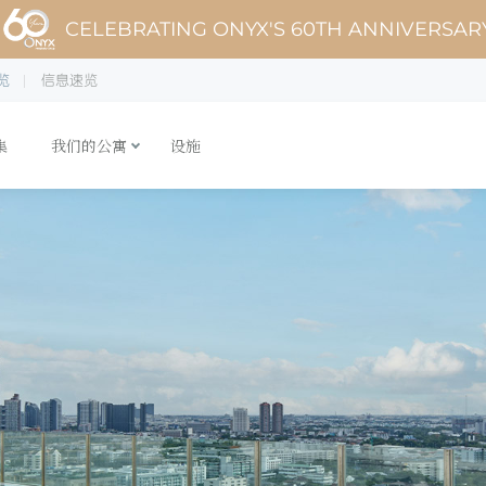
CELEBRATING ONYX'S 60TH ANNIVERSAR
览
信息速览
集
我们的公寓
设施