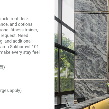
lock front desk
ance, and optional
onal fitness trainer,
n request. Need
g, and additional
 Shama Sukhumvit 101
e make every stay feel
费)
arges apply)