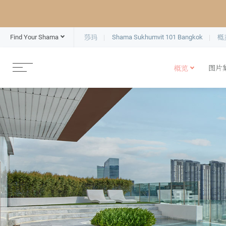
Find Your Shama
莎玛
Shama Sukhumvit 101 Bangkok
概
概览
图片