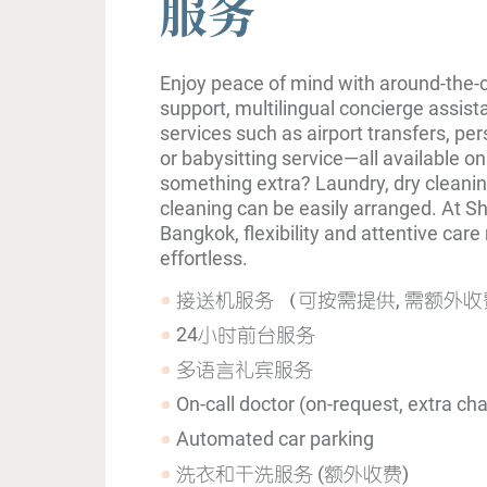
服务
Enjoy peace of mind with around-the-c
support, multilingual concierge assist
services such as airport transfers, pers
or babysitting service—all available o
something extra? Laundry, dry cleanin
cleaning can be easily arranged. At
Bangkok, flexibility and attentive car
effortless.
接送机服务 （可按需提供, 需额外收
24小时前台服务
多语言礼宾服务
On-call doctor (on-request, extra ch
Automated car parking
洗衣和干洗服务 (额外收费)