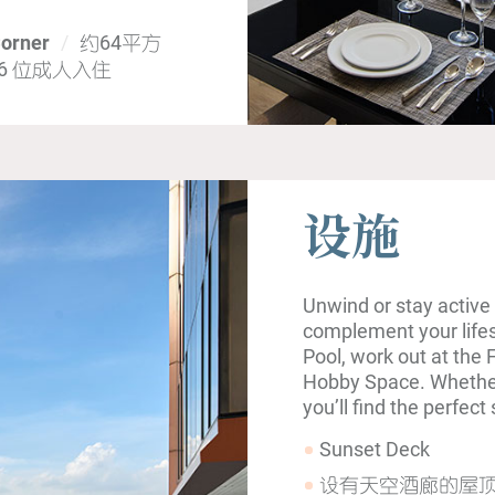
Corner
约64平方
 6 位成人入住
设施
Unwind or stay active 
complement your lifest
Pool, work out at the 
Hobby Space. Whether 
you’ll find the perfec
Sunset Deck
设有天空酒廊的屋