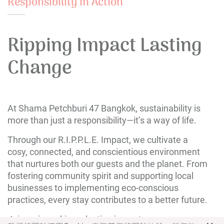
Responsibility in Action
Ripping Impact Lasting
Change
At Shama Petchburi 47 Bangkok, sustainability is
more than just a responsibility—it’s a way of life.
Through our R.I.P.P.L.E. Impact, we cultivate a
cosy, connected, and conscientious environment
that nurtures both our guests and the planet. From
fostering community spirit and supporting local
businesses to implementing eco-conscious
practices, every stay contributes to a better future.
Join us in making a lasting impact.