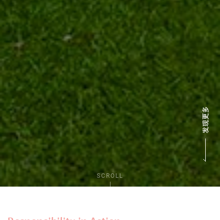
SCROLL