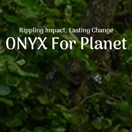
Rippling Impact, Lasting Change
ONYX For Planet