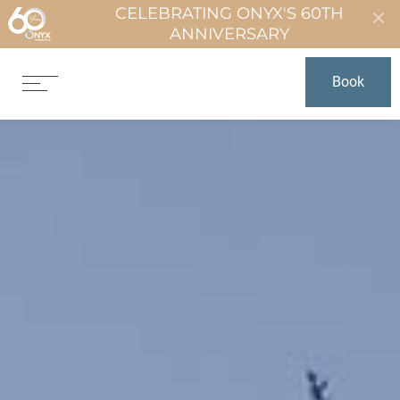
CELEBRATING ONYX'S 60TH
ANNIVERSARY
Book