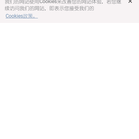
×
我们的网站使用Cookies来改善您的网站体验，若您继
续访问我们的网站，即表示您接受我们的
Cookies政策。